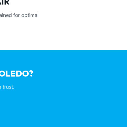
IR
ained for optimal
TOLEDO?
 trust.