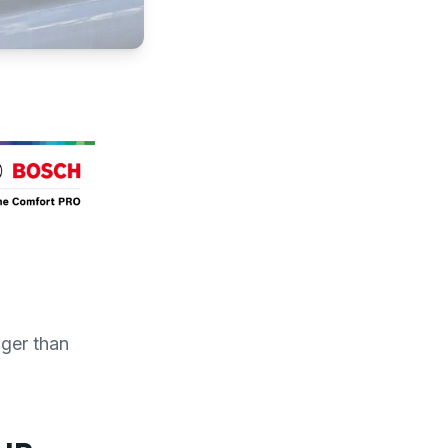
ger than