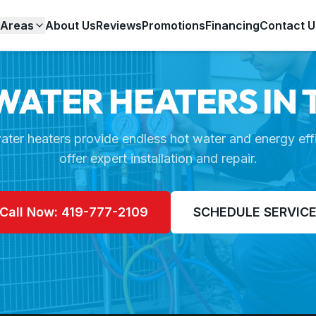
 Areas
About Us
Reviews
Promotions
Financing
Contact U
WATER HEATERS IN 
ater heaters provide endless hot water and energy eff
offer expert installation and repair.
Call Now: 419-777-2109
SCHEDULE SERVIC