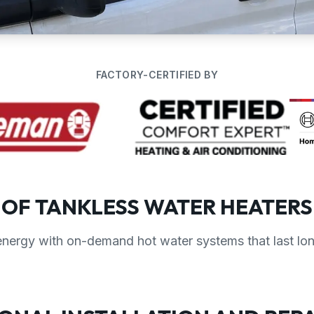
FACTORY-CERTIFIED BY
 OF TANKLESS WATER HEATERS
nergy with on-demand hot water systems that last lon