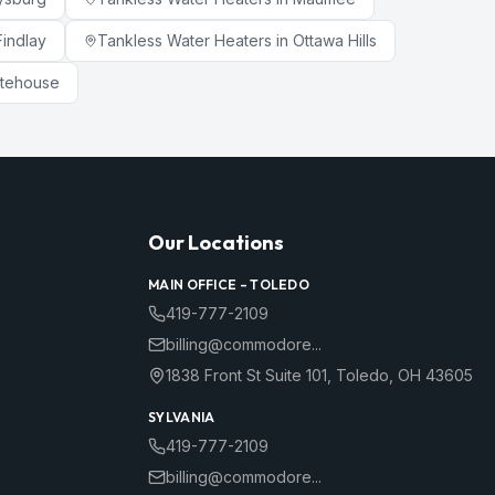
Findlay
Tankless Water Heaters
in
Ottawa Hills
tehouse
Our Locations
MAIN OFFICE –
TOLEDO
419-777-2109
billing@commodore...
1838 Front St Suite 101
,
Toledo
,
OH
43605
SYLVANIA
419-777-2109
billing@commodore...