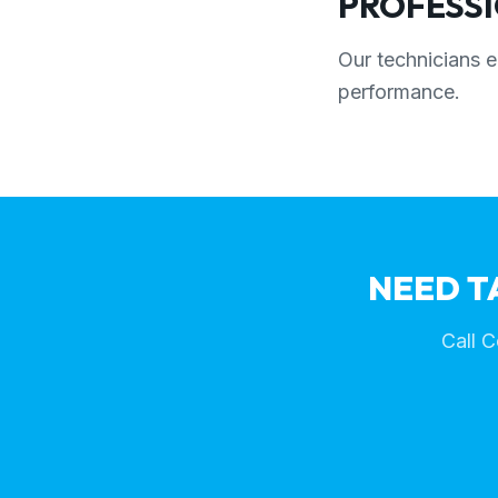
PROFESSI
Our technicians e
performance.
NEED T
Call C