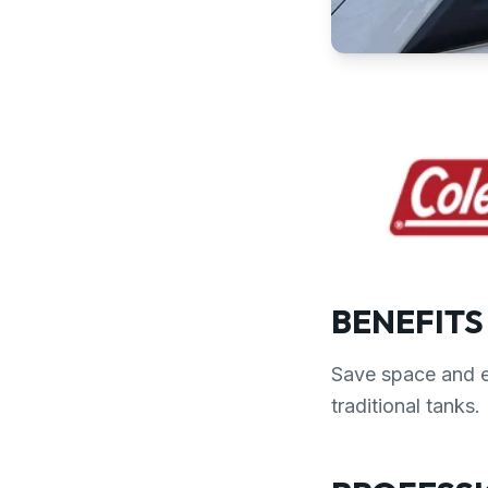
BENEFITS
Save space and e
traditional tanks.