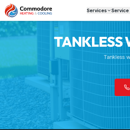
Home
Services
Tankless Water Heaters
Services
Service
TANKLESS 
Tankless w