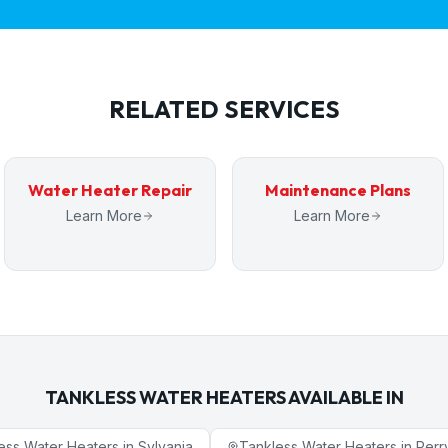
RELATED SERVICES
Water Heater Repair
Maintenance Plans
Learn More
Learn More
TANKLESS WATER HEATERS
AVAILABLE IN
ess Water Heaters
in
Sylvania
Tankless Water Heaters
in
Perr