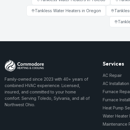
Tankless Water Heaters
in
Oregon
Tankles
Tankl
Services
AC Repair
Family-owned since 2023 with 40+ years of
AC Installation
combined HVAC experience. Licensed,
Furnace Repai
insured, and committed to your home
comfort. Serving Toledo, Sylvania, and all of
Furnace Instal
Northwest Ohio.
Heat Pump Se
Water Heater 
Maintenance 