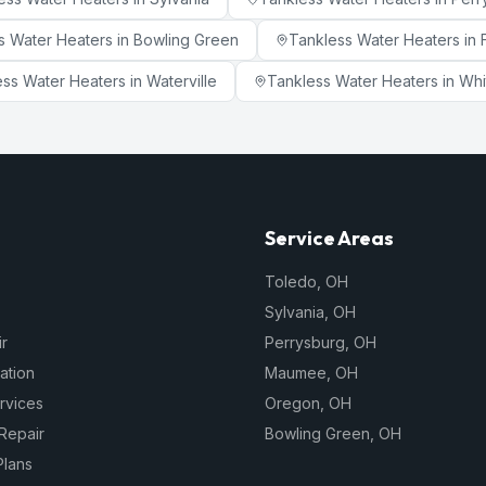
s Water Heaters
in
Bowling Green
Tankless Water Heaters
in
ess Water Heaters
in
Waterville
Tankless Water Heaters
in
Whi
Service Areas
Toledo
,
OH
Sylvania
,
OH
r
Perrysburg
,
OH
lation
Maumee
,
OH
rvices
Oregon
,
OH
Repair
Bowling Green
,
OH
Plans