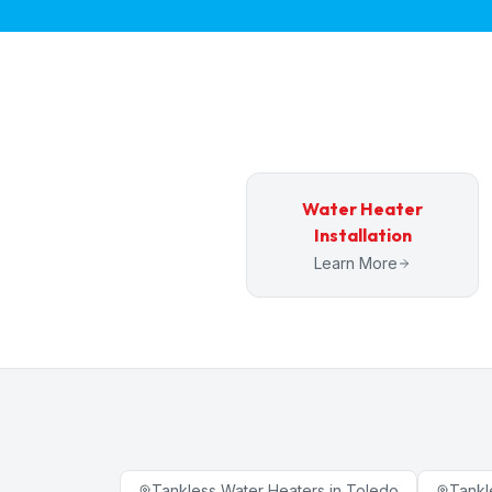
Water Heater
Installation
Learn More
Tankless Water Heaters
in
Toledo
Tankl