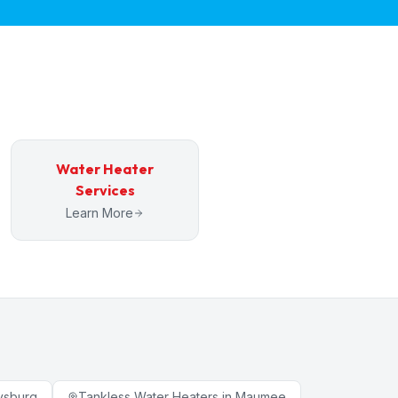
Water Heater
Services
Learn More
ysburg
Tankless Water Heaters
in
Maumee