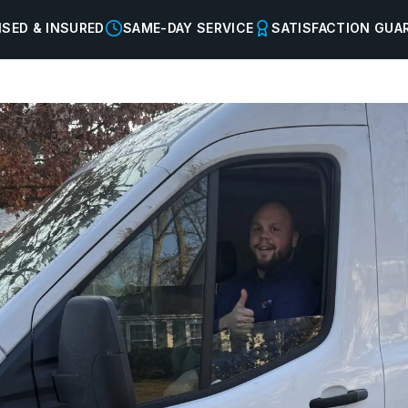
NSED & INSURED
SAME-DAY SERVICE
SATISFACTION GUA