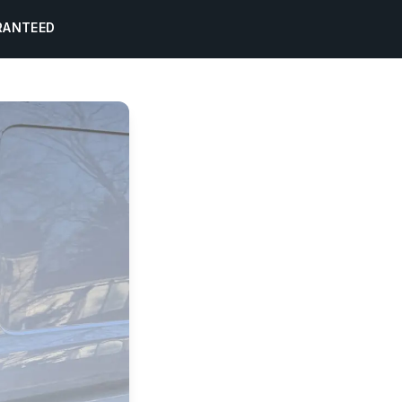
RANTEED