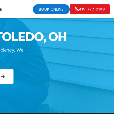
s
419-777-2109
BOOK ONLINE
TOLEDO, OH
iciency. We
E