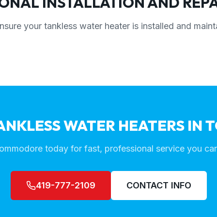
ONAL INSTALLATION AND REPA
nsure your tankless water heater is installed and maint
ANKLESS WATER HEATERS IN 
ommodore today for fast, professional service you can
419-777-2109
CONTACT INFO