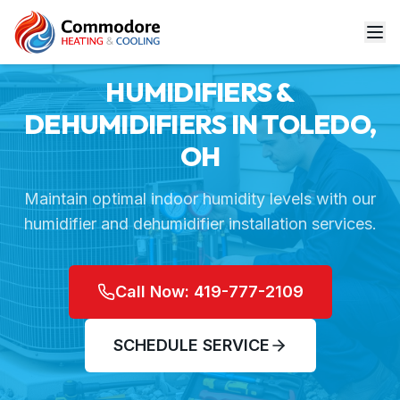
Home
Services
Humidifiers & Dehumidifiers
HUMIDIFIERS &
DEHUMIDIFIERS IN TOLEDO,
OH
Maintain optimal indoor humidity levels with our
humidifier and dehumidifier installation services.
Call Now: 419-777-2109
SCHEDULE SERVICE