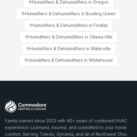
Humidifiers & Dehumidifiers
in
Oregon
Humidifiers & Dehumidifiers
in
Bowling Green
Humidifiers & Dehumidifiers
in
Findlay
Humidifiers & Dehumidifiers
in
Ottawa Hills
Humidifiers & Dehumidifiers
in
Waterville
Humidifiers & Dehumidifiers
in
Whitehouse
Family-owned since 2023 with 40+ years of combined HVAC
experience. Licensed, insured, and committed to your home
comfort. Serving Toledo, Sylvania, and all of Northwest Ohio.