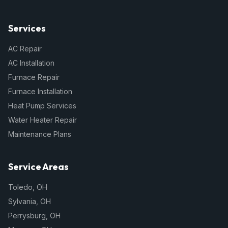
Services
AC Repair
AC Installation
Furnace Repair
Furnace Installation
Heat Pump Services
Water Heater Repair
Maintenance Plans
Service Areas
Toledo
,
OH
Sylvania
,
OH
Perrysburg
,
OH