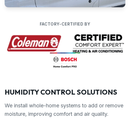
FACTORY-CERTIFIED BY
HUMIDITY CONTROL SOLUTIONS
We install whole-home systems to add or remove
moisture, improving comfort and air quality.