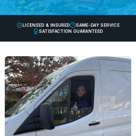
LICENSED & INSURED
SAME-DAY SERVICE
SATISFACTION GUARANTEED