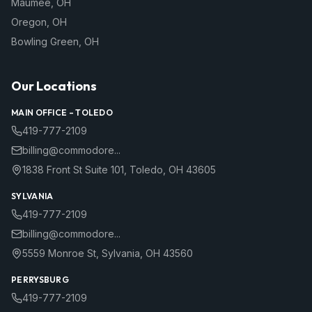
Maumee
,
OH
Oregon
,
OH
Bowling Green
,
OH
Our Locations
MAIN OFFICE –
TOLEDO
419-777-2109
billing@commodore...
1838 Front St Suite 101
,
Toledo
,
OH
43605
SYLVANIA
419-777-2109
billing@commodore...
5559 Monroe St
,
Sylvania
,
OH
43560
PERRYSBURG
419-777-2109