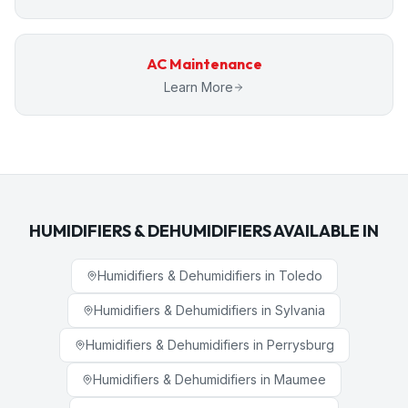
AC Maintenance
Learn More
HUMIDIFIERS & DEHUMIDIFIERS
AVAILABLE IN
Humidifiers & Dehumidifiers
in
Toledo
Humidifiers & Dehumidifiers
in
Sylvania
Humidifiers & Dehumidifiers
in
Perrysburg
Humidifiers & Dehumidifiers
in
Maumee