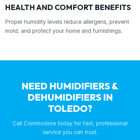
HEALTH AND COMFORT BENEFITS
Proper humidity levels reduce allergens, prevent
mold, and protect your home and furnishings.
NEED HUMIDIFIERS &
DEHUMIDIFIERS IN
TOLEDO?
Call Commodore today for fast, professional
service you can trust.