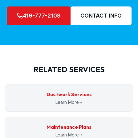
419-777-2109
CONTACT INFO
RELATED SERVICES
Ductwork Services
Learn More
Maintenance Plans
Learn More