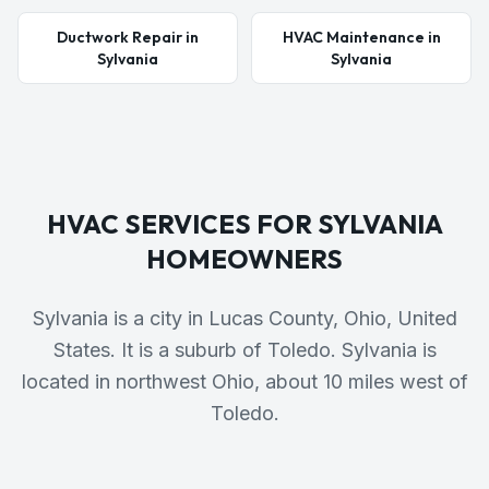
Ductwork Repair in
HVAC Maintenance in
Sylvania
Sylvania
HVAC SERVICES FOR
SYLVANIA
HOMEOWNERS
Sylvania is a city in Lucas County, Ohio, United
States. It is a suburb of Toledo. Sylvania is
located in northwest Ohio, about 10 miles west of
Toledo.