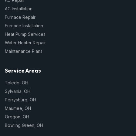
AC Repair
AC Installation
Furnace Repair
Furnace Installation
Heat Pump Services
Water Heater Repair
Maintenance Plans
Service Areas
Toledo
,
OH
Sylvania
,
OH
Perrysburg
,
OH
Maumee
,
OH
Oregon
,
OH
Bowling Green
,
OH