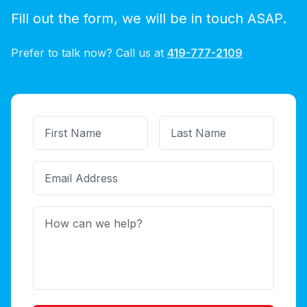
Fill out the form, we will be in touch ASAP.
Prefer to talk now? Call us at
419-777-2109