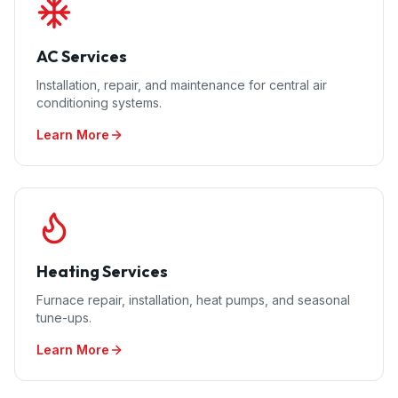
AC Services
Installation, repair, and maintenance for central air
conditioning systems.
Learn More
Heating Services
Furnace repair, installation, heat pumps, and seasonal
tune-ups.
Learn More