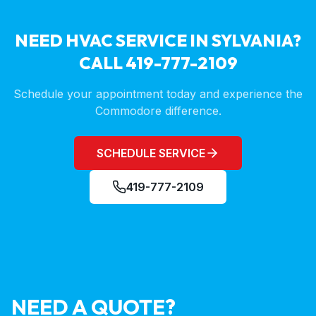
NEED HVAC SERVICE IN
SYLVANIA
?
CALL 419-777-2109
Schedule your appointment today and experience the
Commodore difference.
SCHEDULE SERVICE
419-777-2109
NEED A QUOTE?