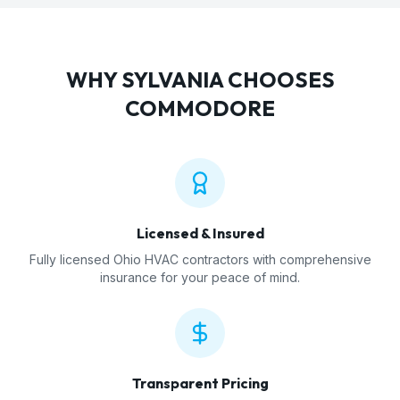
WHY
SYLVANIA
CHOOSES
COMMODORE
Licensed & Insured
Fully licensed Ohio HVAC contractors with comprehensive
insurance for your peace of mind.
Transparent Pricing