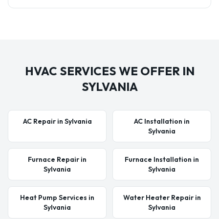
HVAC SERVICES WE OFFER IN
SYLVANIA
AC Repair in Sylvania
AC Installation in
Sylvania
Furnace Repair in
Furnace Installation in
Sylvania
Sylvania
Heat Pump Services in
Water Heater Repair in
Sylvania
Sylvania