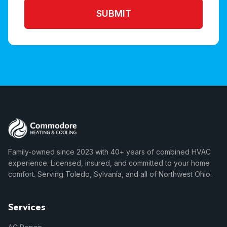
SUBMIT
Family-owned since 2023 with 40+ years of combined HVAC
experience. Licensed, insured, and committed to your home
comfort. Serving Toledo, Sylvania, and all of Northwest Ohio.
Services