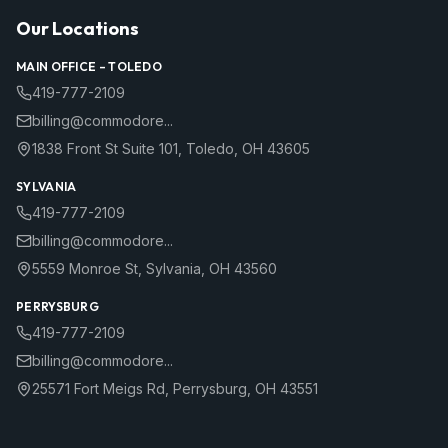
Our Locations
MAIN OFFICE –
TOLEDO
419-777-2109
billing@commodore...
1838 Front St Suite 101
,
Toledo
,
OH
43605
SYLVANIA
419-777-2109
billing@commodore...
5559 Monroe St
,
Sylvania
,
OH
43560
PERRYSBURG
419-777-2109
billing@commodore...
25571 Fort Meigs Rd
,
Perrysburg
,
OH
43551