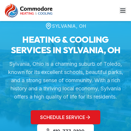
Home
Service Areas
Sylvania, OH
SYLVANIA
,
OH
HEATING & COOLING
SERVICES IN
SYLVANIA
,
OH
Sylvania, Ohio is a charming suburb of Toledo,
known for its excellent schools, beautiful parks,
and a strong sense of community. With a rich
history and a thriving local economy, Sylvania
offers a high quality of life for its residents.
SCHEDULE SERVICE