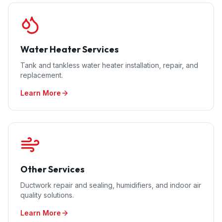
Water Heater Services
Tank and tankless water heater installation, repair, and
replacement.
Learn More
Other Services
Ductwork repair and sealing, humidifiers, and indoor air
quality solutions.
Learn More