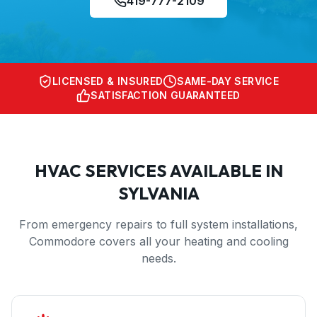
419-777-2109
LICENSED & INSURED
SAME-DAY SERVICE
SATISFACTION GUARANTEED
HVAC SERVICES AVAILABLE IN
SYLVANIA
From emergency repairs to full system installations,
Commodore covers all your heating and cooling
needs.