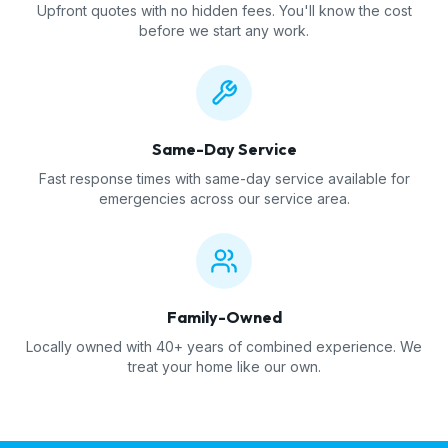
Upfront quotes with no hidden fees. You'll know the cost
before we start any work.
Same-Day Service
Fast response times with same-day service available for
emergencies across our service area.
Family-Owned
Locally owned with 40+ years of combined experience. We
treat your home like our own.