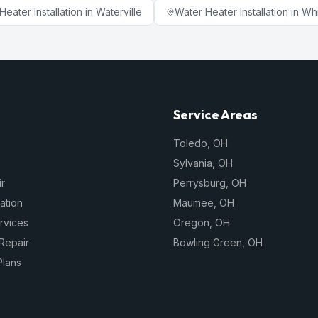
Heater Installation
in
Waterville
Water Heater Installation
in
Wh
Service Areas
Toledo
,
OH
Sylvania
,
OH
r
Perrysburg
,
OH
lation
Maumee
,
OH
rvices
Oregon
,
OH
Repair
Bowling Green
,
OH
Plans