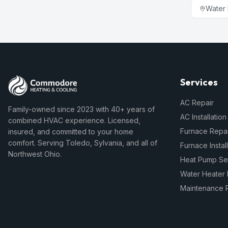
Water 
Services
AC Repair
Family-owned since 2023 with 40+ years of
AC Installation
combined HVAC experience. Licensed,
Furnace Repai
insured, and committed to your home
comfort. Serving Toledo, Sylvania, and all of
Furnace Instal
Northwest Ohio.
Heat Pump Se
Water Heater 
Maintenance 