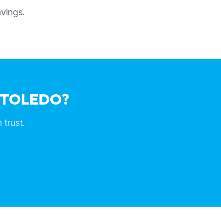
avings.
 TOLEDO?
 trust.