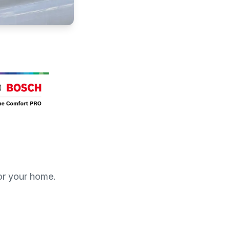
for your home.