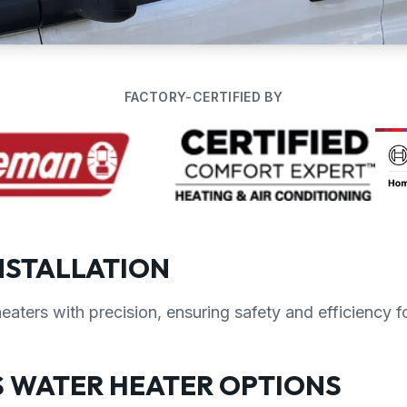
FACTORY-CERTIFIED BY
NSTALLATION
heaters with precision, ensuring safety and efficiency 
 WATER HEATER OPTIONS