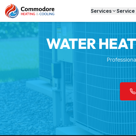
Home
Services
Water Heater Installation
Services
Service
WATER HEATE
Professiona