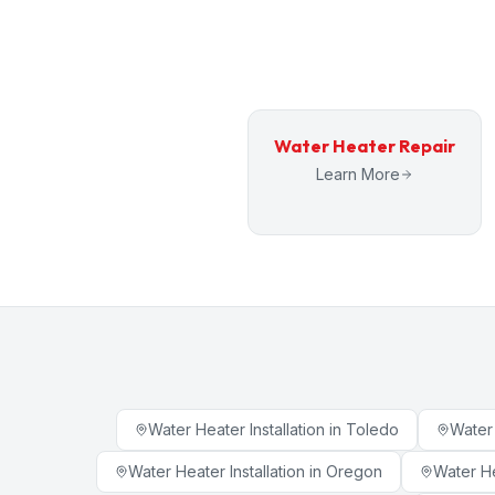
Water Heater Repair
Learn More
Water Heater Installation
in
Toledo
Water 
Water Heater Installation
in
Oregon
Water He