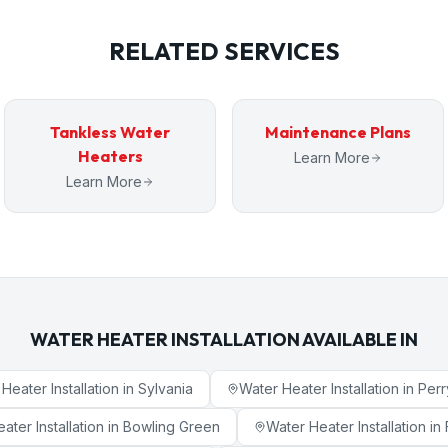
RELATED SERVICES
Tankless Water
Maintenance Plans
Heaters
Learn More
Learn More
WATER HEATER INSTALLATION
AVAILABLE IN
Heater Installation
in
Sylvania
Water Heater Installation
in
Perr
ater Installation
in
Bowling Green
Water Heater Installation
in