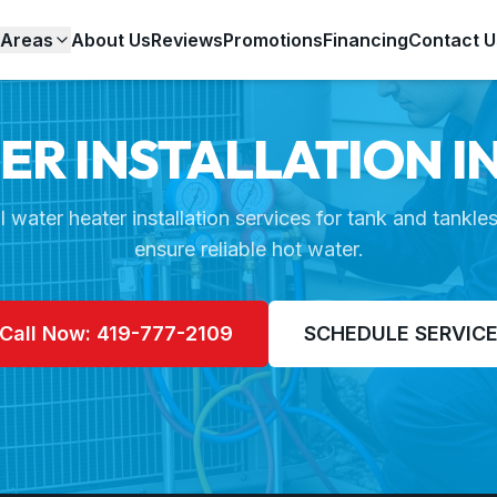
 Areas
About Us
Reviews
Promotions
Financing
Contact U
R INSTALLATION I
l water heater installation services for tank and tankle
ensure reliable hot water.
Call Now: 419-777-2109
SCHEDULE SERVIC