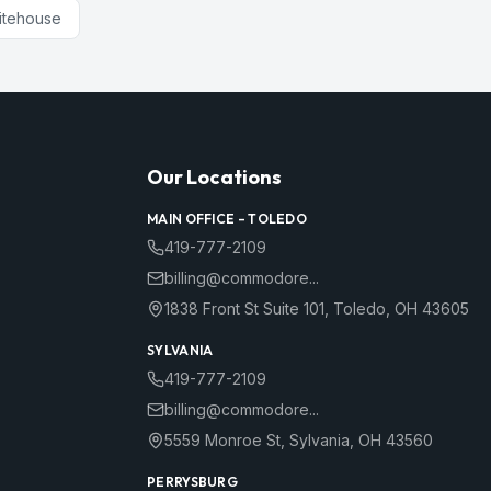
itehouse
Our Locations
MAIN OFFICE –
TOLEDO
419-777-2109
billing@commodore...
1838 Front St Suite 101
,
Toledo
,
OH
43605
SYLVANIA
419-777-2109
billing@commodore...
5559 Monroe St
,
Sylvania
,
OH
43560
PERRYSBURG