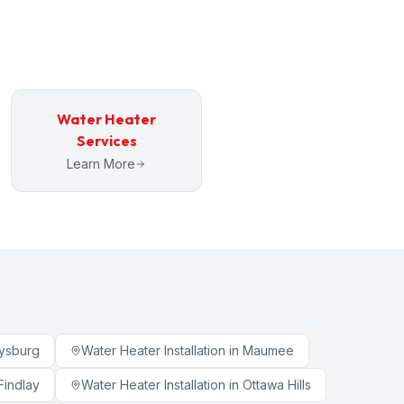
Water Heater
Services
Learn More
ysburg
Water Heater Installation
in
Maumee
Findlay
Water Heater Installation
in
Ottawa Hills