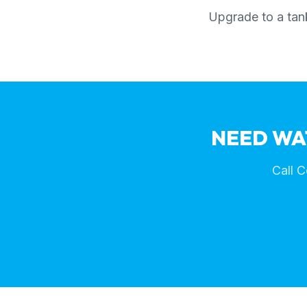
Upgrade to a tank
NEED WA
Call C