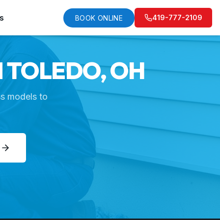
s
419-777-2109
BOOK ONLINE
N TOLEDO, OH
ss models to
E