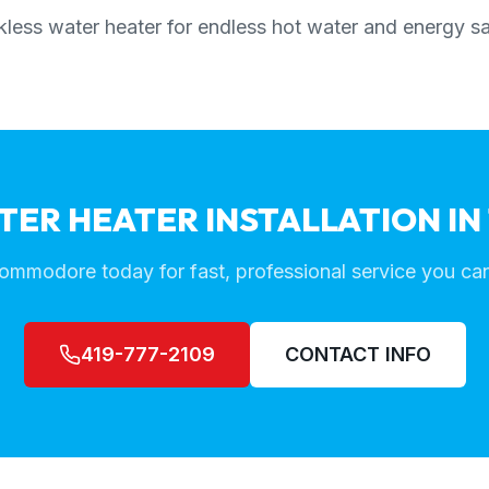
less water heater for endless hot water and energy s
TER HEATER INSTALLATION IN
ommodore today for fast, professional service you can
419-777-2109
CONTACT INFO