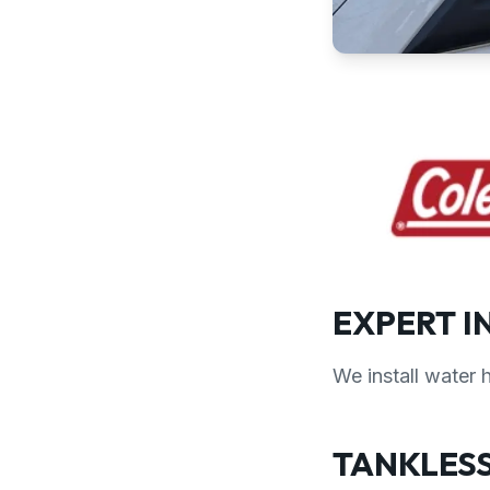
EXPERT I
We install water 
TANKLESS