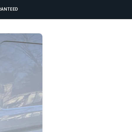
RANTEED