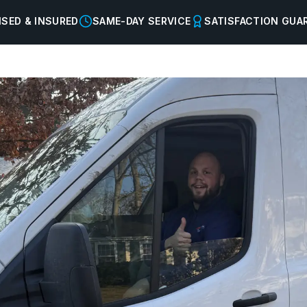
NSED & INSURED
SAME-DAY SERVICE
SATISFACTION GUA