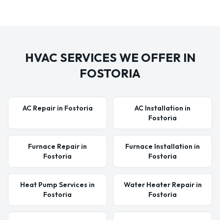
HVAC SERVICES WE OFFER IN
FOSTORIA
AC Repair in Fostoria
AC Installation in
Fostoria
Furnace Repair in
Furnace Installation in
Fostoria
Fostoria
Heat Pump Services in
Water Heater Repair in
Fostoria
Fostoria