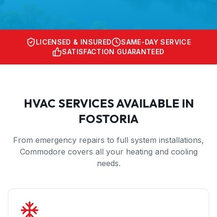
LICENSED & INSURED
SAME-DAY SERVICE
SATISFACTION GUARANTEED
HVAC SERVICES AVAILABLE IN
FOSTORIA
From emergency repairs to full system installations,
Commodore covers all your heating and cooling
needs.