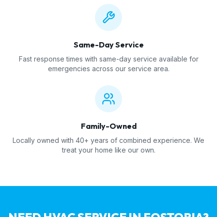
Same-Day Service
Fast response times with same-day service available for
emergencies across our service area.
Family-Owned
Locally owned with 40+ years of combined experience. We
treat your home like our own.