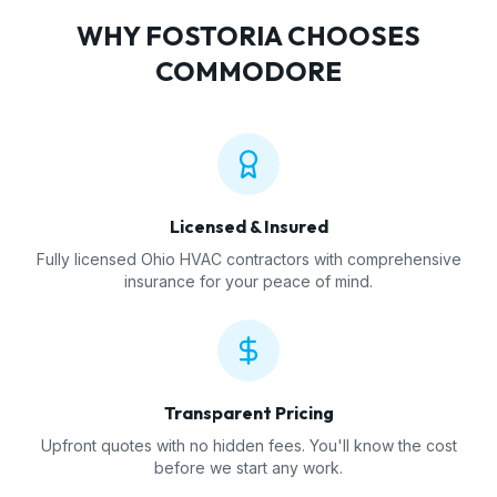
WHY
FOSTORIA
CHOOSES
COMMODORE
Licensed & Insured
Fully licensed Ohio HVAC contractors with comprehensive
insurance for your peace of mind.
Transparent Pricing
Upfront quotes with no hidden fees. You'll know the cost
before we start any work.