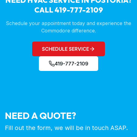
NEED HVAC SERVICE IN
FOSTORIA
?
CALL 419-777-2109
Schedule your appointment today and experience the
Commodore difference.
SCHEDULE SERVICE
419-777-2109
NEED A QUOTE?
Fill out the form, we will be in touch ASAP.