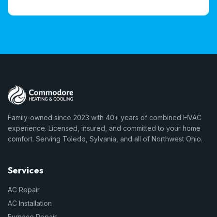
Family-owned since 2023 with 40+ years of combined HVAC
experience. Licensed, insured, and committed to your home
comfort. Serving Toledo, Sylvania, and all of Northwest Ohio.
Services
AC Repair
AC Installation
Furnace Repair