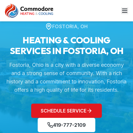
Home
Service Areas
Fostoria, OH
FOSTORIA
,
OH
HEATING & COOLING
SERVICES IN
FOSTORIA
,
OH
Fostoria, Ohio is a city with a diverse economy
and a strong sense of community. With a rich
history and a commitment to innovation, Fostoria
offers a high quality of life for its residents.
SCHEDULE SERVICE
419-777-2109