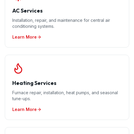
AC Services
Installation, repair, and maintenance for central air
conditioning systems.
Learn More
Heating Services
Furnace repair, installation, heat pumps, and seasonal
tune-ups.
Learn More