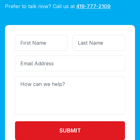
Prefer to talk now? Call us at
419-777-2109
SUBMIT