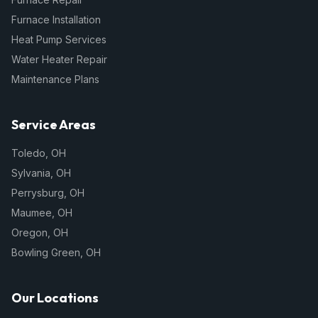
Furnace Installation
Heat Pump Services
Water Heater Repair
Maintenance Plans
Service Areas
Toledo
,
OH
Sylvania
,
OH
Perrysburg
,
OH
Maumee
,
OH
Oregon
,
OH
Bowling Green
,
OH
Our Locations