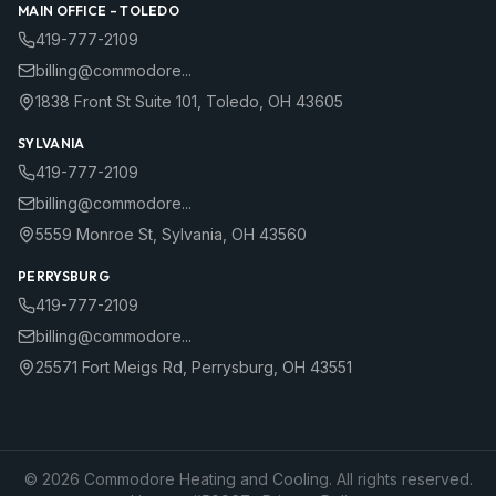
MAIN OFFICE –
TOLEDO
419-777-2109
billing@commodore...
1838 Front St Suite 101
,
Toledo
,
OH
43605
SYLVANIA
419-777-2109
billing@commodore...
5559 Monroe St
,
Sylvania
,
OH
43560
PERRYSBURG
419-777-2109
billing@commodore...
25571 Fort Meigs Rd
,
Perrysburg
,
OH
43551
©
2026
Commodore Heating and Cooling. All rights reserved.