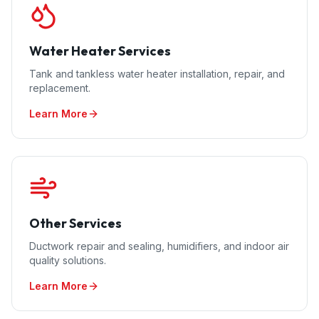
Water Heater Services
Tank and tankless water heater installation, repair, and
replacement.
Learn More
Other Services
Ductwork repair and sealing, humidifiers, and indoor air
quality solutions.
Learn More