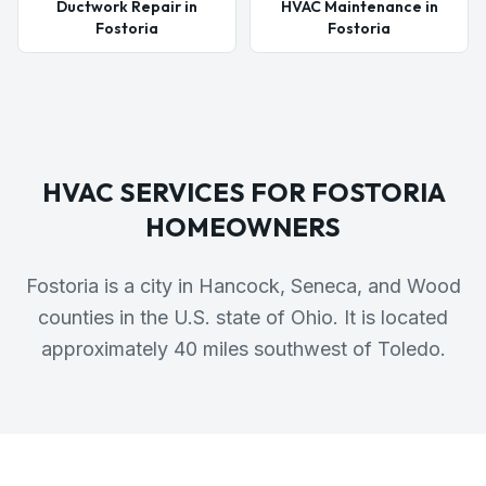
Ductwork Repair in
HVAC Maintenance in
Fostoria
Fostoria
HVAC SERVICES FOR
FOSTORIA
HOMEOWNERS
Fostoria is a city in Hancock, Seneca, and Wood
counties in the U.S. state of Ohio. It is located
approximately 40 miles southwest of Toledo.