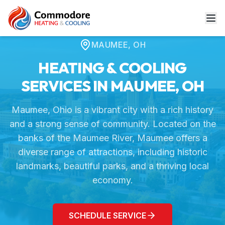
Home
Service Areas
Maumee, OH
MAUMEE
,
OH
HEATING & COOLING
SERVICES IN
MAUMEE
,
OH
Maumee, Ohio is a vibrant city with a rich history
and a strong sense of community. Located on the
banks of the Maumee River, Maumee offers a
diverse range of attractions, including historic
landmarks, beautiful parks, and a thriving local
economy.
SCHEDULE SERVICE