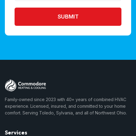
SUBMIT
Family-owned since 2023 with 40+ years of combined HVAC
experience. Licensed, insured, and committed to your home
comfort. Serving Toledo, Sylvania, and all of Northwest Ohio.
Services