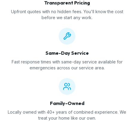
Transparent Pricing
Upfront quotes with no hidden fees. You'll know the cost
before we start any work.
Same-Day Service
Fast response times with same-day service available for
emergencies across our service area.
Family-Owned
Locally owned with 40+ years of combined experience. We
treat your home like our own.