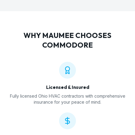
WHY
MAUMEE
CHOOSES
COMMODORE
Licensed & Insured
Fully licensed Ohio HVAC contractors with comprehensive
insurance for your peace of mind.