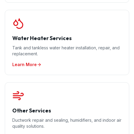
Water Heater Services
Tank and tankless water heater installation, repair, and
replacement.
Learn More
Other Services
Ductwork repair and sealing, humidifiers, and indoor air
quality solutions.