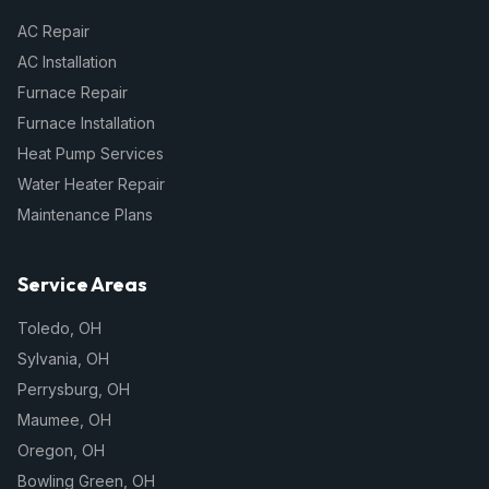
AC Repair
AC Installation
Furnace Repair
Furnace Installation
Heat Pump Services
Water Heater Repair
Maintenance Plans
Service Areas
Toledo
,
OH
Sylvania
,
OH
Perrysburg
,
OH
Maumee
,
OH
Oregon
,
OH
Bowling Green
,
OH