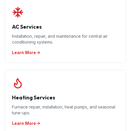
AC Services
Installation, repair, and maintenance for central air
conditioning systems.
Learn More
Heating Services
Furnace repair, installation, heat pumps, and seasonal
tune-ups.
Learn More