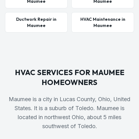
Maumee
Maumee
Ductwork Repair in
HVAC Maintenance in
Maumee
Maumee
HVAC SERVICES FOR
MAUMEE
HOMEOWNERS
Maumee is a city in Lucas County, Ohio, United
States. It is a suburb of Toledo. Maumee is
located in northwest Ohio, about 5 miles
southwest of Toledo.