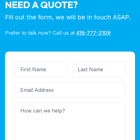
NEED A QUOTE?
Fill out the form, we will be in touch ASAP.
Prefer to talk now? Call us at
419-777-2109