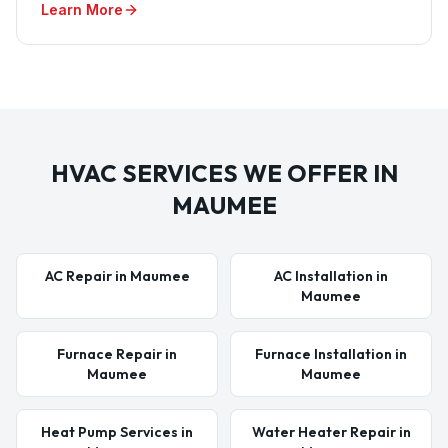
Learn More
HVAC SERVICES WE OFFER IN
MAUMEE
AC Repair in Maumee
AC Installation in
Maumee
Furnace Repair in
Furnace Installation in
Maumee
Maumee
Heat Pump Services in
Water Heater Repair in