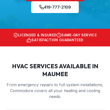
419-777-2109
LICENSED & INSURED
SAME-DAY SERVICE
SATISFACTION GUARANTEED
HVAC SERVICES AVAILABLE IN
MAUMEE
From emergency repairs to full system installations,
Commodore covers all your heating and cooling
needs.