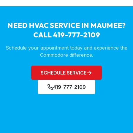
NEED HVAC SERVICE IN
MAUMEE
?
CALL 419-777-2109
Schedule your appointment today and experience the
Commodore difference.
SCHEDULE SERVICE
419-777-2109