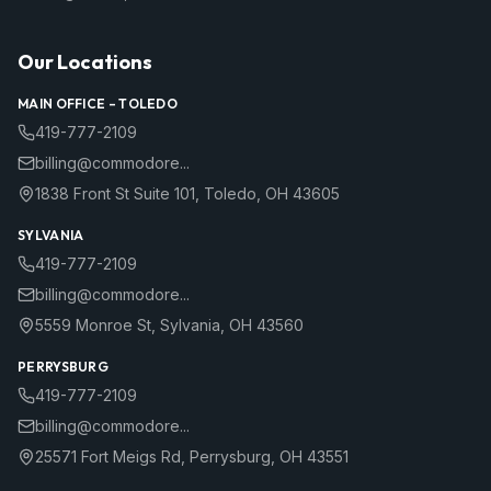
Our Locations
MAIN OFFICE –
TOLEDO
419-777-2109
billing@commodore...
1838 Front St Suite 101
,
Toledo
,
OH
43605
SYLVANIA
419-777-2109
billing@commodore...
5559 Monroe St
,
Sylvania
,
OH
43560
PERRYSBURG
419-777-2109
billing@commodore...
25571 Fort Meigs Rd
,
Perrysburg
,
OH
43551