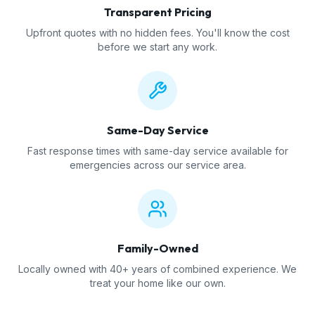
Transparent Pricing
Upfront quotes with no hidden fees. You'll know the cost
before we start any work.
Same-Day Service
Fast response times with same-day service available for
emergencies across our service area.
Family-Owned
Locally owned with 40+ years of combined experience. We
treat your home like our own.