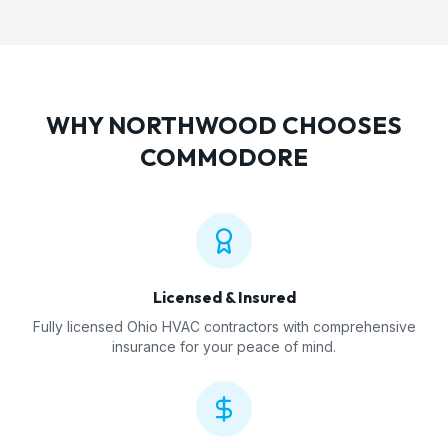
WHY
NORTHWOOD
CHOOSES
COMMODORE
Licensed & Insured
Fully licensed Ohio HVAC contractors with comprehensive
insurance for your peace of mind.