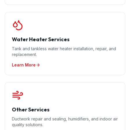
Water Heater Services
Tank and tankless water heater installation, repair, and
replacement.
Learn More
Other Services
Ductwork repair and sealing, humidifiers, and indoor air
quality solutions.