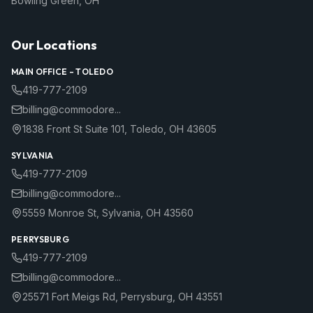
Bowling Green
,
OH
Our Locations
MAIN OFFICE –
TOLEDO
419-777-2109
billing@commodore...
1838 Front St Suite 101
,
Toledo
,
OH
43605
SYLVANIA
419-777-2109
billing@commodore...
5559 Monroe St
,
Sylvania
,
OH
43560
PERRYSBURG
419-777-2109
billing@commodore...
25571 Fort Meigs Rd
,
Perrysburg
,
OH
43551