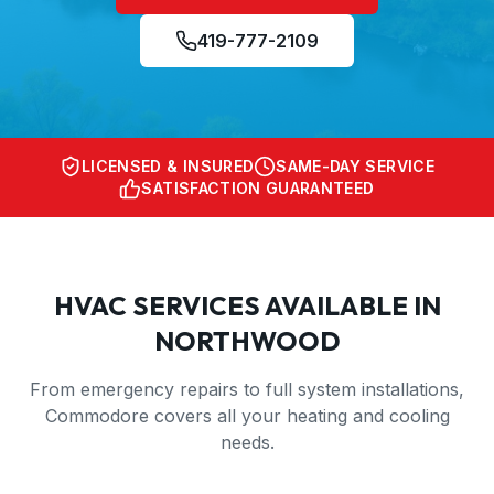
419-777-2109
LICENSED & INSURED
SAME-DAY SERVICE
SATISFACTION GUARANTEED
HVAC SERVICES AVAILABLE IN
NORTHWOOD
From emergency repairs to full system installations,
Commodore covers all your heating and cooling
needs.