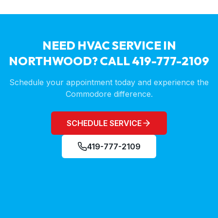
NEED HVAC SERVICE IN
NORTHWOOD
? CALL 419-777-2109
Schedule your appointment today and experience the
Commodore difference.
SCHEDULE SERVICE
419-777-2109