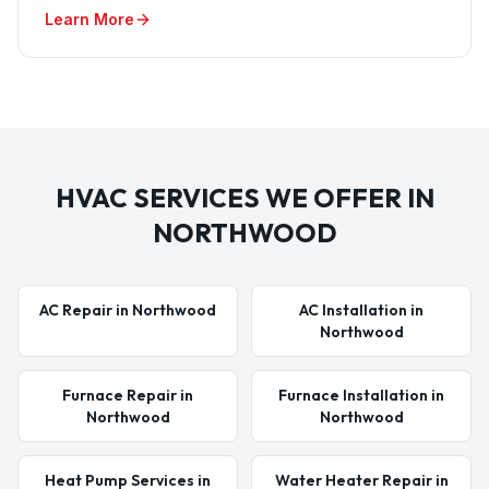
Learn More
HVAC SERVICES WE OFFER IN
NORTHWOOD
AC Repair in Northwood
AC Installation in
Northwood
Furnace Repair in
Furnace Installation in
Northwood
Northwood
Heat Pump Services in
Water Heater Repair in