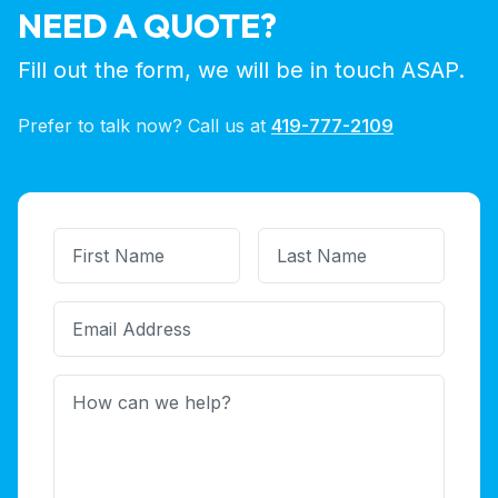
NEED A QUOTE?
Fill out the form, we will be in touch ASAP.
Prefer to talk now? Call us at
419-777-2109