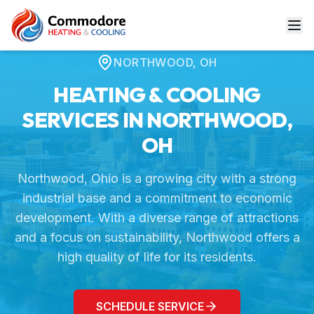
Home
Service Areas
Northwood, OH
NORTHWOOD
,
OH
HEATING & COOLING
SERVICES IN
NORTHWOOD
,
OH
Northwood, Ohio is a growing city with a strong
industrial base and a commitment to economic
development. With a diverse range of attractions
and a focus on sustainability, Northwood offers a
high quality of life for its residents.
SCHEDULE SERVICE