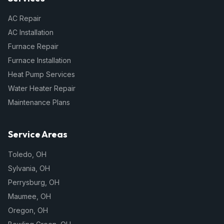
AC Repair
AC Installation
Furnace Repair
Furnace Installation
Heat Pump Services
Water Heater Repair
Maintenance Plans
Service Areas
Toledo
,
OH
Sylvania
,
OH
Perrysburg
,
OH
Maumee
,
OH
Oregon
,
OH