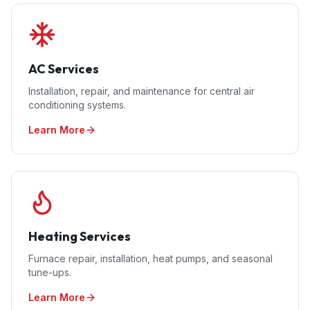
AC Services
Installation, repair, and maintenance for central air
conditioning systems.
Learn More
Heating Services
Furnace repair, installation, heat pumps, and seasonal
tune-ups.
Learn More