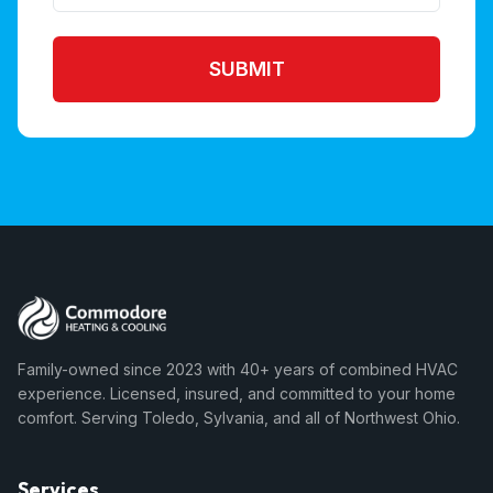
SUBMIT
Family-owned since 2023 with 40+ years of combined HVAC
experience. Licensed, insured, and committed to your home
comfort. Serving Toledo, Sylvania, and all of Northwest Ohio.
Services