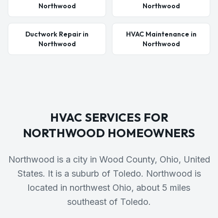
Northwood
Northwood
Ductwork Repair in
HVAC Maintenance in
Northwood
Northwood
HVAC SERVICES FOR
NORTHWOOD
HOMEOWNERS
Northwood is a city in Wood County, Ohio, United
States. It is a suburb of Toledo. Northwood is
located in northwest Ohio, about 5 miles
southeast of Toledo.