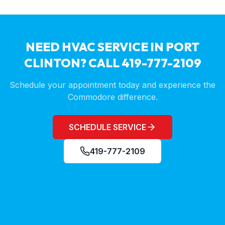
NEED HVAC SERVICE IN
PORT
CLINTON
? CALL 419-777-2109
Schedule your appointment today and experience the
Commodore difference.
SCHEDULE SERVICE
419-777-2109