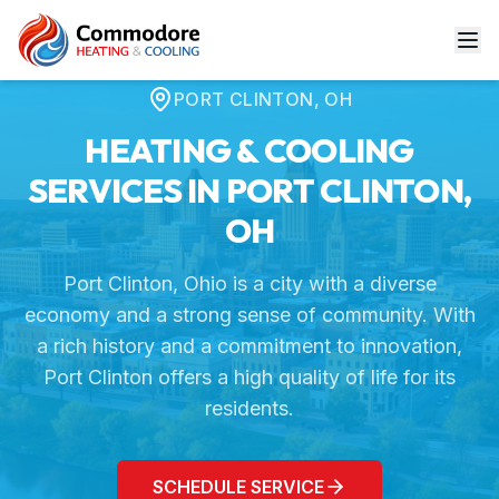
Home
Service Areas
Port Clinton, OH
PORT CLINTON
,
OH
HEATING & COOLING
SERVICES IN
PORT CLINTON
,
OH
Port Clinton, Ohio is a city with a diverse
economy and a strong sense of community. With
a rich history and a commitment to innovation,
Port Clinton offers a high quality of life for its
residents.
SCHEDULE SERVICE