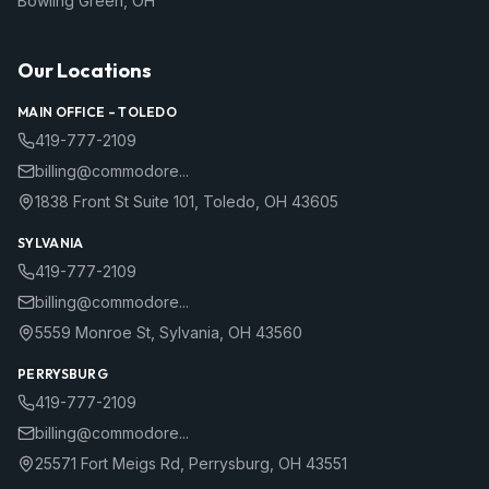
Bowling Green
,
OH
Our Locations
MAIN OFFICE –
TOLEDO
419-777-2109
billing@commodore...
1838 Front St Suite 101
,
Toledo
,
OH
43605
SYLVANIA
419-777-2109
billing@commodore...
5559 Monroe St
,
Sylvania
,
OH
43560
PERRYSBURG
419-777-2109
billing@commodore...
25571 Fort Meigs Rd
,
Perrysburg
,
OH
43551