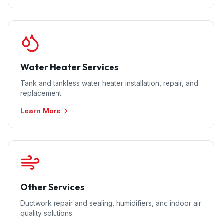
Water Heater Services
Tank and tankless water heater installation, repair, and
replacement.
Learn More
Other Services
Ductwork repair and sealing, humidifiers, and indoor air
quality solutions.