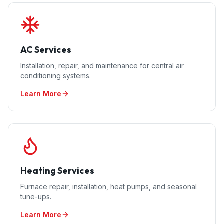
AC Services
Installation, repair, and maintenance for central air
conditioning systems.
Learn More
Heating Services
Furnace repair, installation, heat pumps, and seasonal
tune-ups.
Learn More