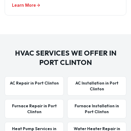
Learn More
HVAC SERVICES WE OFFER IN
PORT CLINTON
AC Repair in Port Clinton
AC Installation in Port
Clinton
Furnace Repair in Port
Furnace Installation in
Clinton
Port Clinton
Heat Pump Services in
Water Heater Repair in