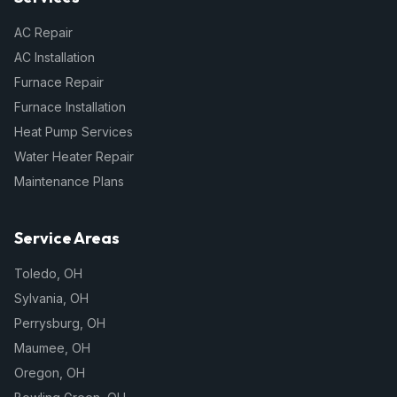
AC Repair
AC Installation
Furnace Repair
Furnace Installation
Heat Pump Services
Water Heater Repair
Maintenance Plans
Service Areas
Toledo
,
OH
Sylvania
,
OH
Perrysburg
,
OH
Maumee
,
OH
Oregon
,
OH