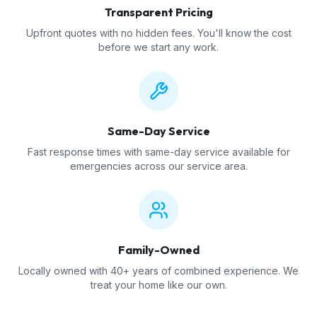
Transparent Pricing
Upfront quotes with no hidden fees. You'll know the cost
before we start any work.
Same-Day Service
Fast response times with same-day service available for
emergencies across our service area.
Family-Owned
Locally owned with 40+ years of combined experience. We
treat your home like our own.