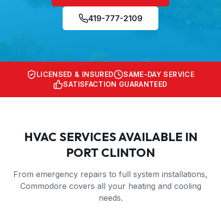
419-777-2109
LICENSED & INSURED
SAME-DAY SERVICE
SATISFACTION GUARANTEED
HVAC SERVICES AVAILABLE IN
PORT CLINTON
From emergency repairs to full system installations,
Commodore covers all your heating and cooling
needs.