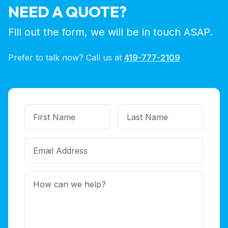
NEED A QUOTE?
Fill out the form, we will be in touch ASAP.
Prefer to talk now? Call us at
419-777-2109