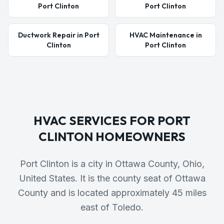
Port Clinton
Port Clinton
Ductwork Repair in Port
HVAC Maintenance in
Clinton
Port Clinton
HVAC SERVICES FOR
PORT
CLINTON
HOMEOWNERS
Port Clinton is a city in Ottawa County, Ohio,
United States. It is the county seat of Ottawa
County and is located approximately 45 miles
east of Toledo.