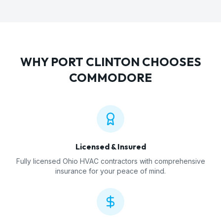
WHY
PORT CLINTON
CHOOSES
COMMODORE
Licensed & Insured
Fully licensed Ohio HVAC contractors with comprehensive
insurance for your peace of mind.