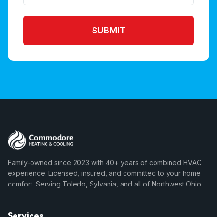
SUBMIT
Family-owned since 2023 with 40+ years of combined HVAC
experience. Licensed, insured, and committed to your home
comfort. Serving Toledo, Sylvania, and all of Northwest Ohio.
Services