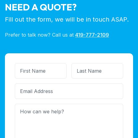
NEED A QUOTE?
Fill out the form, we will be in touch ASAP.
Prefer to talk now? Call us at
419-777-2109