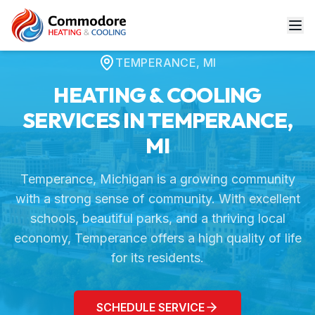
Home
Service Areas
Temperance, MI
TEMPERANCE
,
MI
HEATING & COOLING
SERVICES IN
TEMPERANCE
,
MI
Temperance, Michigan is a growing community
with a strong sense of community. With excellent
schools, beautiful parks, and a thriving local
economy, Temperance offers a high quality of life
for its residents.
SCHEDULE SERVICE