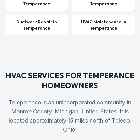
Temperance
Temperance
Ductwork Repair in
HVAC Maintenance in
Temperance
Temperance
HVAC SERVICES FOR
TEMPERANCE
HOMEOWNERS
Temperance is an unincorporated community in
Monroe County, Michigan, United States. It is
located approximately 15 miles north of Toledo,
Ohio.