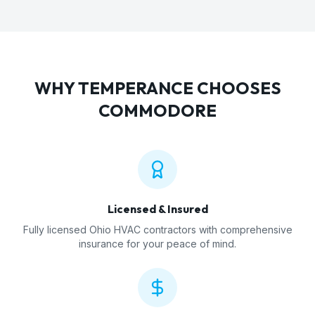
WHY
TEMPERANCE
CHOOSES
COMMODORE
Licensed & Insured
Fully licensed Ohio HVAC contractors with comprehensive
insurance for your peace of mind.