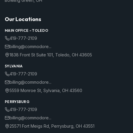
Bowling Green
,
OH
Our Locations
MAIN OFFICE –
TOLEDO
419-777-2109
billing@commodore...
1838 Front St Suite 101
,
Toledo
,
OH
43605
SYLVANIA
419-777-2109
billing@commodore...
5559 Monroe St
,
Sylvania
,
OH
43560
PERRYSBURG
419-777-2109
billing@commodore...
25571 Fort Meigs Rd
,
Perrysburg
,
OH
43551