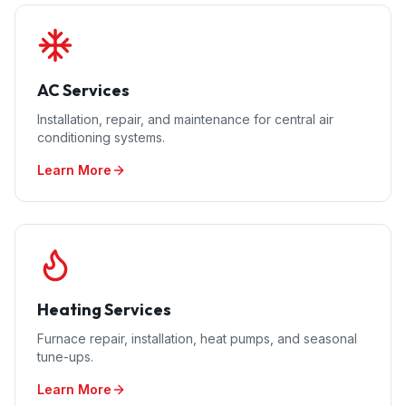
AC Services
Installation, repair, and maintenance for central air
conditioning systems.
Learn More
Heating Services
Furnace repair, installation, heat pumps, and seasonal
tune-ups.
Learn More