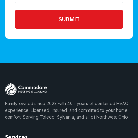
SUBMIT
Family-owned since 2023 with 40+ years of combined HVAC
experience. Licensed, insured, and committed to your home
comfort. Serving Toledo, Sylvania, and all of Northwest Ohio.
Services