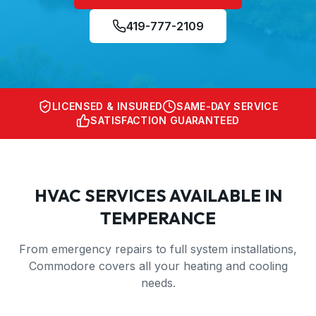
419-777-2109
LICENSED & INSURED
SAME-DAY SERVICE
SATISFACTION GUARANTEED
HVAC SERVICES AVAILABLE IN
TEMPERANCE
From emergency repairs to full system installations,
Commodore covers all your heating and cooling
needs.