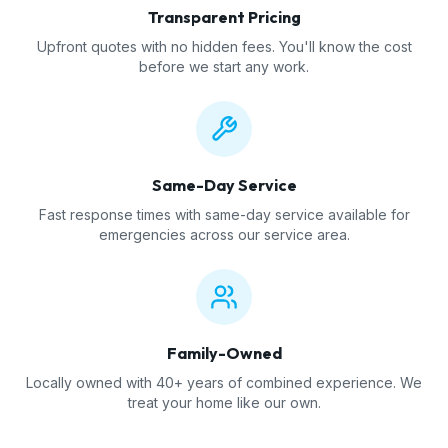
Transparent Pricing
Upfront quotes with no hidden fees. You'll know the cost
before we start any work.
Same-Day Service
Fast response times with same-day service available for
emergencies across our service area.
Family-Owned
Locally owned with 40+ years of combined experience. We
treat your home like our own.