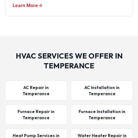
Learn More
HVAC SERVICES WE OFFER IN
TEMPERANCE
AC Repair in
AC Installation in
Temperance
Temperance
Furnace Repair in
Furnace Installation in
Temperance
Temperance
Heat Pump Services in
Water Heater Repair in