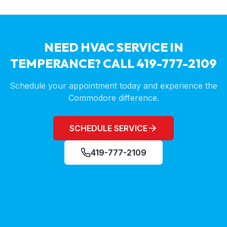
NEED HVAC SERVICE IN
TEMPERANCE
? CALL 419-777-2109
Schedule your appointment today and experience the
Commodore difference.
SCHEDULE SERVICE
419-777-2109