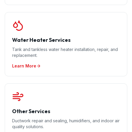
Water Heater Services
Tank and tankless water heater installation, repair, and
replacement.
Learn More
Other Services
Ductwork repair and sealing, humidifiers, and indoor air
quality solutions.