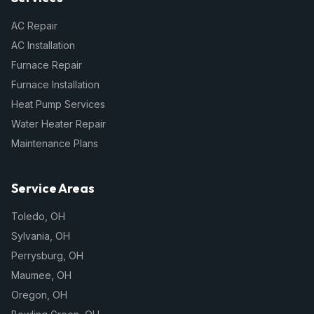
AC Repair
AC Installation
Furnace Repair
Furnace Installation
Heat Pump Services
Water Heater Repair
Maintenance Plans
Service Areas
Toledo
,
OH
Sylvania
,
OH
Perrysburg
,
OH
Maumee
,
OH
Oregon
,
OH